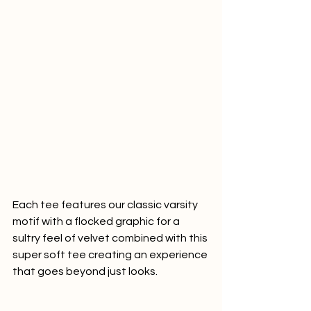
Each tee features our classic varsity 
motif with a flocked graphic for a 
sultry feel of velvet combined with this 
super soft tee creating an experience 
that goes beyond just looks.