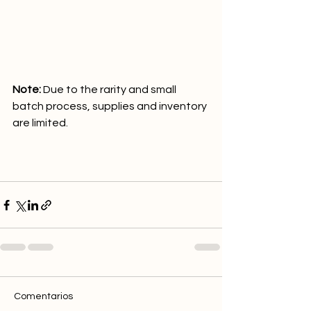
Note:
 Due to the rarity and small 
batch process, supplies and inventory 
are limited. 
Comentarios