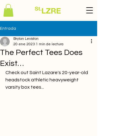
Entrada
Brylan Leviston
20 ene 2023
1 min de lectura
The Perfect Tees Does
Exist…
Check out Saint Lazare's 20-year-old 
headstock athletic heavyweight 
varsity box tees...