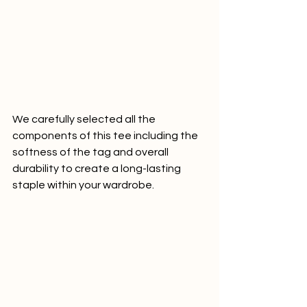
We carefully selected all the 
components of this tee including the 
softness of the tag and overall 
durability to create a long-lasting 
staple within your wardrobe.