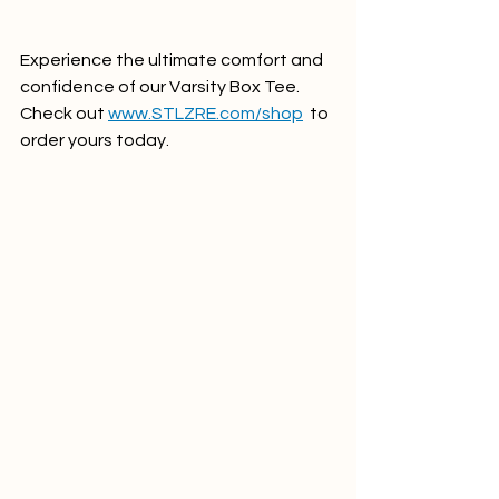
Experience the ultimate comfort and 
confidence of our Varsity Box Tee. 
Check out 
www.STLZRE.com/shop
  to 
order yours today.