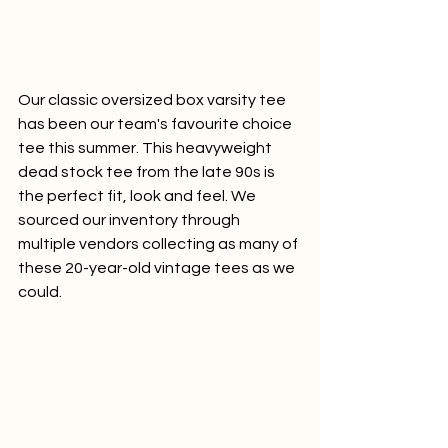
Our classic oversized box varsity tee 
has been our team's favourite choice 
tee this summer. This heavyweight 
dead stock tee from the late 90s is 
the perfect fit, look and feel. We 
sourced our inventory through 
multiple vendors collecting as many of 
these 20-year-old vintage tees as we 
could.