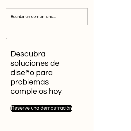
Escribir un comentario...
Descubra
soluciones de
diseño para
problemas
complejos hoy.
Reserve una demostración