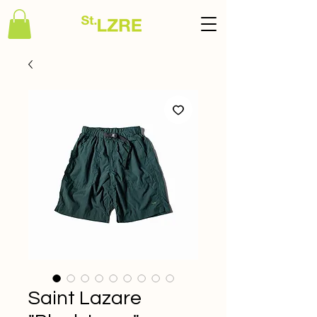
Saint Lazare