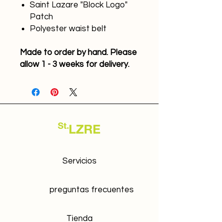
Saint Lazare "Block Logo"
Patch
Polyester waist belt
Made to order by hand. Please
allow 1 - 3 weeks for delivery.
Servicios
preguntas frecuentes
Tienda