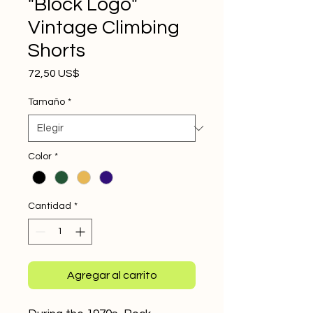
"Block Logo"
Vintage Climbing
Shorts
Precio
72,50 US$
Tamaño
*
Color
*
Cantidad
*
Agregar al carrito