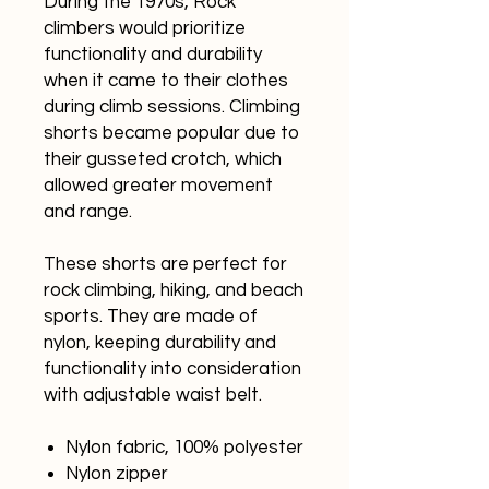
During the 1970s, Rock
climbers would prioritize
functionality and durability
when it came to their clothes
during climb sessions. Climbing
shorts became popular due to
their gusseted crotch, which
allowed greater movement
and range.
These shorts are perfect for
rock climbing, hiking, and beach
sports. They are made of
nylon, keeping durability and
functionality into consideration
with adjustable waist belt.
Nylon fabric, 100% polyester
Nylon zipper