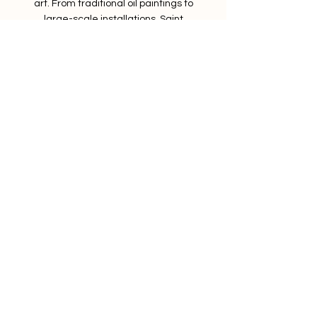
art. From traditional oil paintings to
large-scale installations, Saint
Lazare's artists can create anything
your heart desires.
Services
FAQs
Shop
Contact