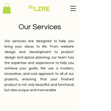
Our Services
Our services are designed to help you
bring your ideas to life. From website
design and development to product
design and space planning, our team has
the expertise and experience to help you
achieve your goals. We use a modern,
innovative, and cool approach to all of our
projects, ensuring that your finished
product is not only beautiful and functional
but also unique and memorable.