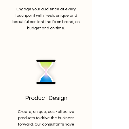
Engage your audience at every
touchpoint with fresh, unique and
beautiful content that's on brand, on
budget and on time.
Product Design
Create, unique, cost-effective
products to drive the business
forward. Our consultants have