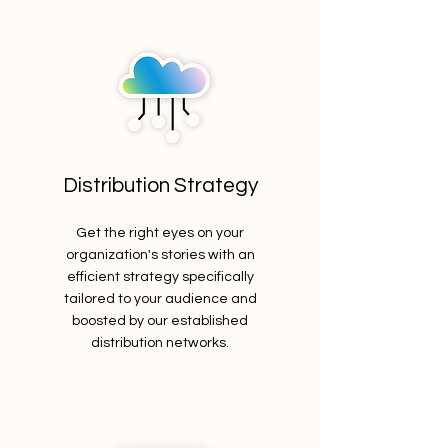
Distribution Strategy
Get the right eyes on your
organization's stories with an
efficient strategy specifically
tailored to your audience and
boosted by our established
distribution networks.