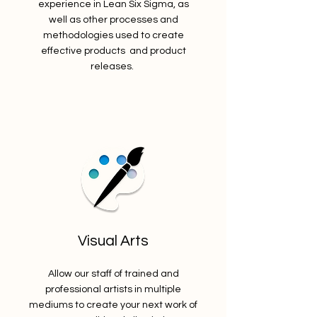
experience in Lean Six Sigma, as
well as other processes and
methodologies used to create
effective products and product
releases.
Visual Arts
Allow our staff of trained and
professional artists in multiple
mediums to create your next work of