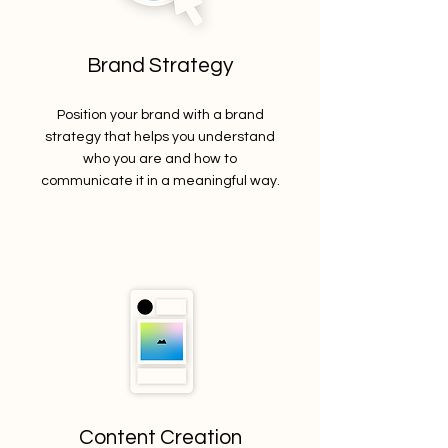
Brand Strategy
Position your brand with a brand
strategy that helps you understand
who you are and how to
communicate it in a meaningful way.
Content Creation