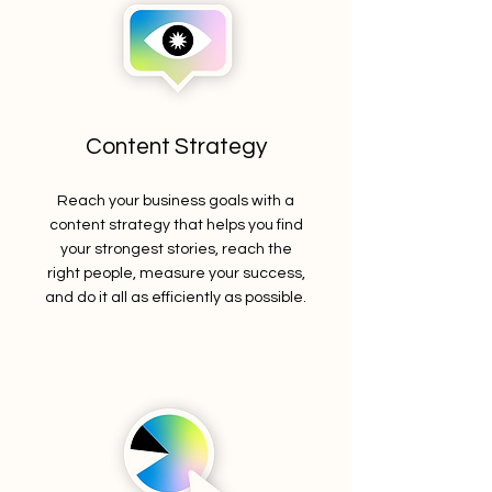
Content Strategy
Reach your business goals with a
content strategy that helps you find
your strongest stories, reach the
right people, measure your success,
and do it all as efficiently as possible.