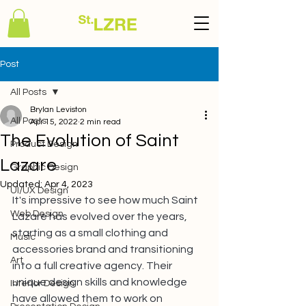
Post
All Posts
Brylan Leviston
All Posts
Apr 15, 2022
2 min read
The Evolution of Saint
Product Design
Lazare
Graphic Design
Updated:
Apr 4, 2023
UI/UX Design
It's impressive to see how much Saint 
Web Design
Lazare has evolved over the years, 
starting as a small clothing and 
Music
accessories brand and transitioning 
Art
into a full creative agency. Their 
unique design skills and knowledge 
Interior Design
have allowed them to work on 