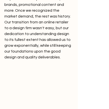
brands, promotional content and 
more. Once we recognized the 
market demand, the rest was history. 
Our transition from an online retailer 
to a design firm wasn't easy, but our 
dedication to understanding design 
to its fullest extent has allowed us to 
grow exponentially, while still keeping 
our foundations upon the good 
design and quality deliverables. 