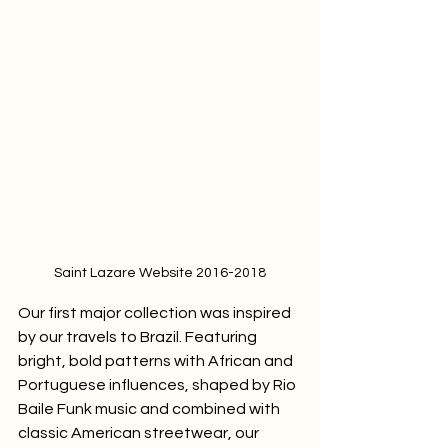
Saint Lazare Website 2016-2018
Our first major collection was inspired 
by our travels to Brazil. Featuring 
bright, bold patterns with African and 
Portuguese influences, shaped by Rio 
Baile Funk music and combined with 
classic American streetwear, our 