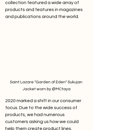
collection featured a wide array of 
products and features in magazines 
and publications around the world. 
Saint Lazare "Garden of Eden" Sukujan 
Jacket worn by @MCtaya
2020 marked a shift in our consumer 
focus. Due to the wide success of 
products, we had numerous 
customers asking us how we could 
help them create product lines, 