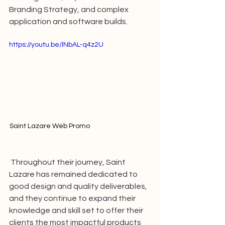
Branding Strategy, and complex 
application and software builds.
https://youtu.be/lNbAL-q4z2U
Saint Lazare Web Promo 
Throughout their journey, Saint 
Lazare has remained dedicated to 
good design and quality deliverables, 
and they continue to expand their 
knowledge and skill set to offer their 
clients the most impactful products 