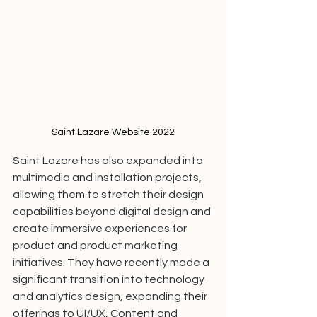
Saint Lazare Website 2022
Saint Lazare has also expanded into 
multimedia and installation projects, 
allowing them to stretch their design 
capabilities beyond digital design and 
create immersive experiences for 
product and product marketing 
initiatives. They have recently made a 
significant transition into technology 
and analytics design, expanding their 
offerings to UI/UX, Content and 