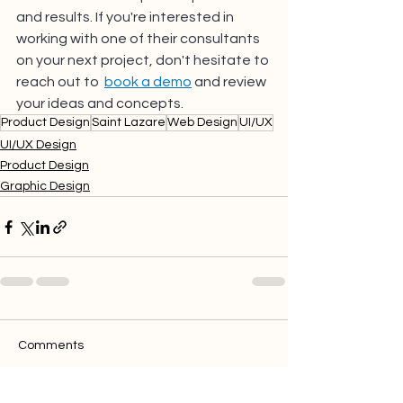
and results. If you're interested in 
working with one of their consultants 
on your next project, don't hesitate to 
reach out to 
book a demo
 and review 
your ideas and concepts.
Product Design
Saint Lazare
Web Design
UI/UX
UI/UX Design
Product Design
Graphic Design
Comments