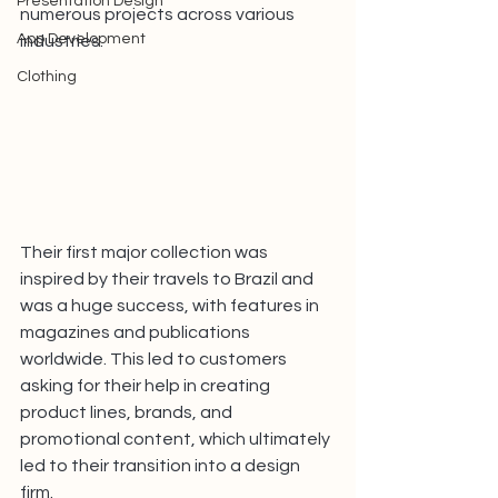
Presentation Design
numerous projects across various 
App Development
industries.
Clothing
Their first major collection was 
inspired by their travels to Brazil and 
was a huge success, with features in 
magazines and publications 
worldwide. This led to customers 
asking for their help in creating 
product lines, brands, and 
promotional content, which ultimately 
led to their transition into a design 
firm.