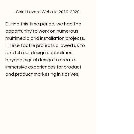
Saint Lazare Website 2019-2020
During this time period, we had the 
opportunity to work on numerous 
multimedia and installation projects. 
These tactile projects allowed us to 
stretch our design capabilities 
beyond digital design to create 
immersive experiences for product 
and product marketing initiatives.