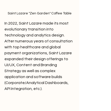
Saint Lazare "Zen Garden" Coffee Table
In 2022, Saint Lazare made its most 
evolutionary transition into 
technology and analytics design. 
After numerous years of consultation 
with top healthcare and global 
payment organizations, Saint Lazare 
expanded their design offerings to 
UI/UX, Content and Branding 
Strategy as well as complex 
application and software builds 
(Corporate/Analytical Dashboards, 
API Integration, etc.).