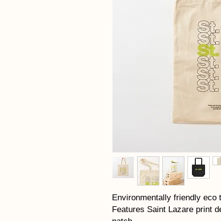
Environmentally friendly eco 
Features Saint Lazare print d