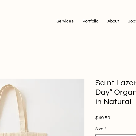
Services
Portfolio
About
Job
Saint Laza
Day” Organ
in Natural
Price
$49.50
Size
*