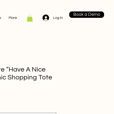
Book a Demo
Log In
s
More
re “Have A Nice
ic Shopping Tote