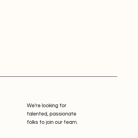
We're looking for
talented, passionate
folks to join our team.