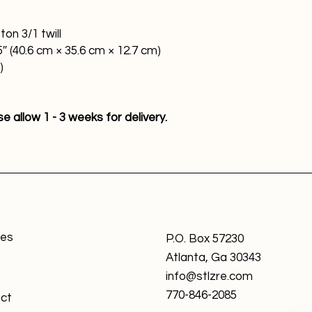
on 3/1 twill
5″ (40.6 cm × 35.6 cm × 12.7 cm)
)
 allow 1 - 3 weeks for delivery.
ces
P.O. Box 57230
Atlanta, Ga 30343
info@stlzre.com
770-846-2085
ct