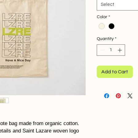
Select
Color
*
Quantity
*
Add to Cart
tote bag made from organic cotton.
etails and Saint Lazare woven logo