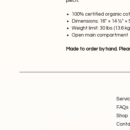
patch.
100% certified organic cott
Dimensions: 16″ × 14 ½″ × 
Weight limit: 30 lbs (13.6 kg
Open main compartment
Made to order by hand. Please
Servi
FAQs
Shop
Conta