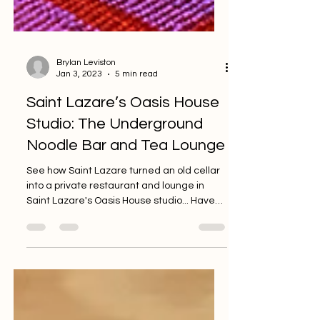
Brylan Leviston
Jan 3, 2023
5 min read
Saint Lazare’s Oasis House
Studio: The Underground
Noodle Bar and Tea Lounge
See how Saint Lazare turned an old cellar
into a private restaurant and lounge in
Saint Lazare's Oasis House studio... Have
you ever been...