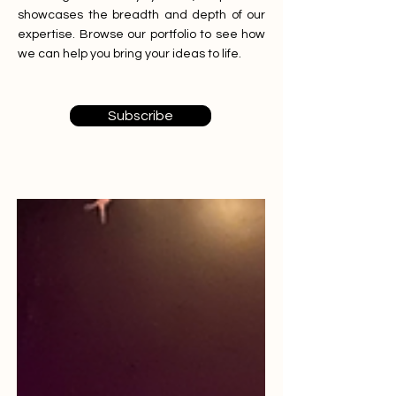
showcases the breadth and depth of our
expertise. Browse our portfolio to see how
we can help you bring your ideas to life.
Subscribe