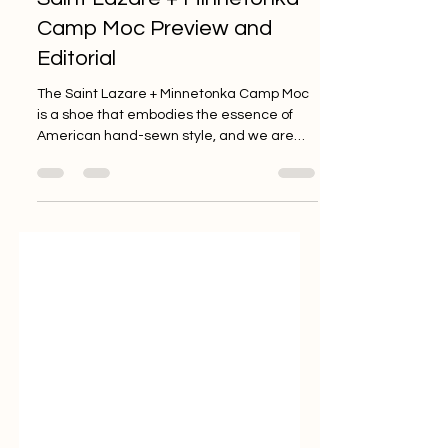
Brylan Leviston
May 12, 2022
2 min read
Saint Lazare + Minnetonka
Camp Moc Preview and
Editorial
The Saint Lazare + Minnetonka Camp Moc
is a shoe that embodies the essence of
American hand-sewn style, and we are
excited to bring you a...