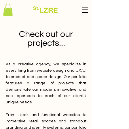
Check out our
projects...
As a creative agency, we specialize in
everything from website design and UX/UI
to product and space design. Our portfolio
features a range of projects that
demonstrate our modern, innovative, and
cool approach to each of our clients'
unique needs.
From sleek and functional websites to
immersive retail spaces and standout
branding and identity systems, our portfolio