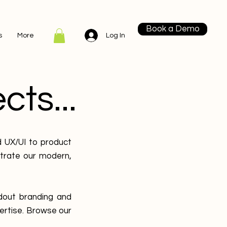
Book a Demo
Log In
s
More
cts...
d UX/UI to product
strate our modern,
dout branding and
ertise. Browse our