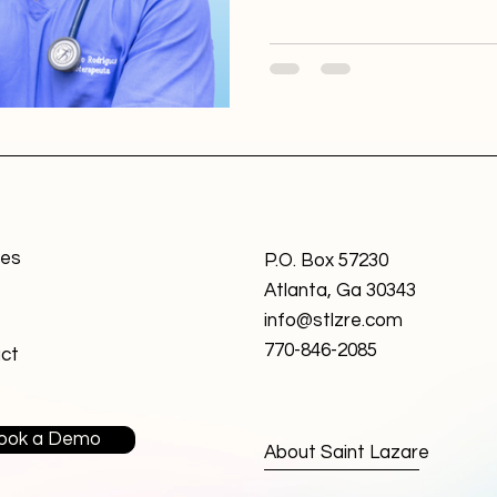
personalized approach to jo
innovative platform came wi
Initially, the project was as
company with a designer ta
ces
P.O. Box 57230
Atlanta, Ga 30343
info@stlzre.com
770-846-2085
ct
ook a Demo
About Saint Lazare