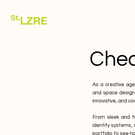
Check
As a creative age
and space design.
innovative, and co
From sleek and f
identity systems,
portfolio to see ho