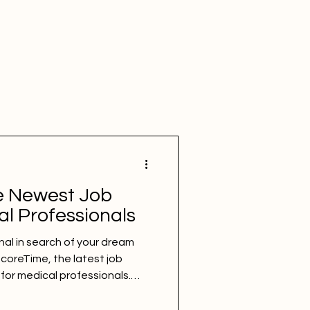
e Newest Job
al Professionals
nal in search of your dream
ncoreTime, the latest job
for medical professionals.
ces, filter options, and
des a comprehensive and