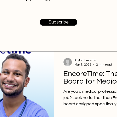
Subscribe
Brylan Leviston
Mar 1, 2022
2 min read
EncoreTime: Th
Board for Medic
Are you a medical professio
job? Look no further than E
board designed specifically 
With a multitude of preferen
choices, EncoreTime provi