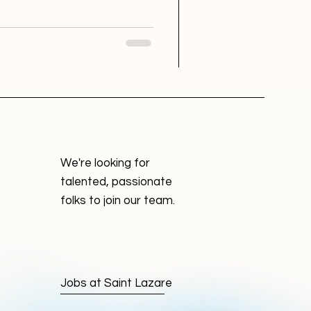
b hunting. But designing this
th its own set of challenges.
signed to a small tech startup
sked with creat
We're looking for
talented, passionate
folks to join our team.
Jobs at Saint Lazare