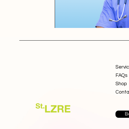
Servi
FAQs
Shop
Conta
B