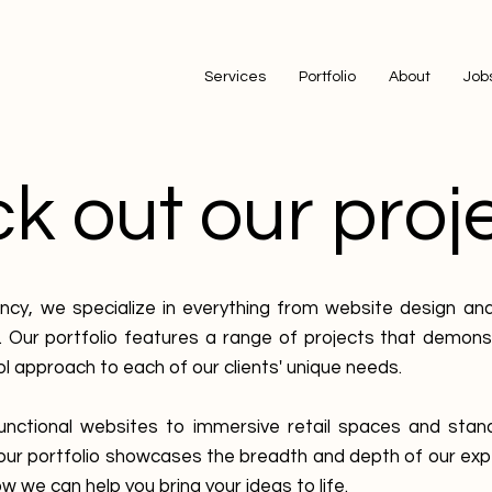
Services
Portfolio
About
Job
 out our proje
ncy, we specialize in everything from website design an
 Our portfolio features a range of projects that demon
ol approach to each of our clients' unique needs.
unctional websites to immersive retail spaces and stan
 our portfolio showcases the breadth and depth of our exp
w we can help you bring your ideas to life.