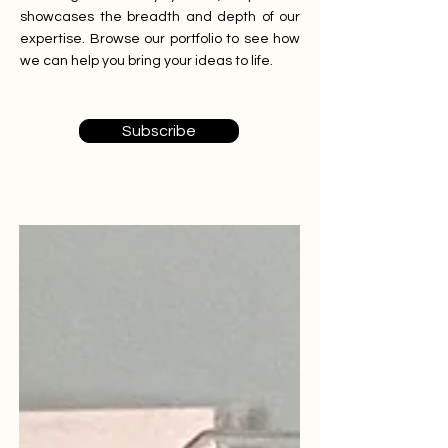
showcases the breadth and depth of our
expertise. Browse our portfolio to see how
we can help you bring your ideas to life.
Subscribe