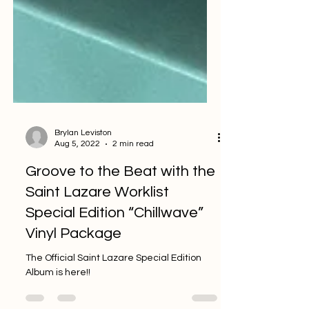
Brylan Leviston
Aug 5, 2022
2 min read
Groove to the Beat with the
Saint Lazare Worklist
Special Edition “Chillwave”
Vinyl Package
The Official Saint Lazare Special Edition
Album is here!!