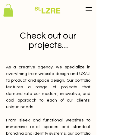
Check out our
projects...
As a creative agency, we specialize in
everything from website design and UX/UI
to product and space design. Our portfolio
features a range of projects that
demonstrate our modern, innovative, and
cool approach to each of our clients'
unique needs.
From sleek and functional websites to
immersive retail spaces and standout
branding and identity systems, our portfolio