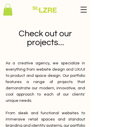
Check out our
projects...
As a creative agency, we specialize in
everything from website design and UX/UI
to product and space design. Our portfolio
features a range of projects that
demonstrate our modern, innovative, and
cool approach to each of our clients'
unique needs.
From sleek and functional websites to
immersive retail spaces and standout
branding and identity systems, our portfolio