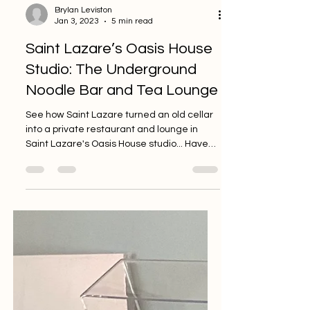
Brylan Leviston
Jan 3, 2023
5 min read
Saint Lazare’s Oasis House
Studio: The Underground
Noodle Bar and Tea Lounge
See how Saint Lazare turned an old cellar
into a private restaurant and lounge in
Saint Lazare's Oasis House studio... Have
you ever been...