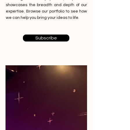
showcases the breadth and depth of our
expertise. Browse our portfolio to see how
we can help you bring your ideas to life.
Subscribe