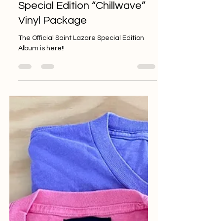
Groove to the Beat with the
Saint Lazare Worklist
Special Edition “Chillwave”
Vinyl Package
The Official Saint Lazare Special Edition
Album is here!!