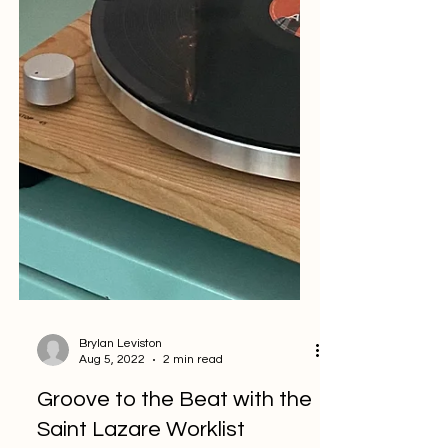
Brylan Leviston
Aug 5, 2022
2 min read